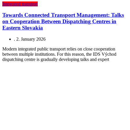
Integrated transport
Towards Connected Transport Management: Talks
on Cooperation Between Dispatching Centres in
Eastern Slovakia
.
2. January 2026
Modern integrated public transport relies on close cooperation
between multiple institutions. For this reason, the IDS Východ
dispatching centre is gradually developing talks and expert