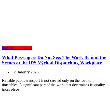
Integrated transport
What Passengers Do Not See: The Work Behind the
Scenes at the IDS Východ Dispatching Workplace
.
2. January 2026
Reliable public transport is not created only on the road or in
timetables. A significant part of the work that determines its quality
takes place