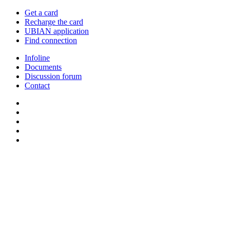
Get a card
Recharge the card
UBIAN application
Find connection
Infoline
Documents
Discussion forum
Contact