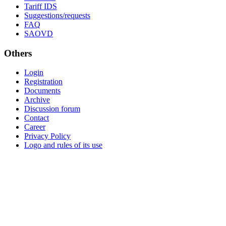
Tariff IDS
Suggestions/requests
FAQ
SAOVD
Others
Login
Registration
Documents
Archive
Discussion forum
Contact
Career
Privacy Policy
Logo and rules of its use