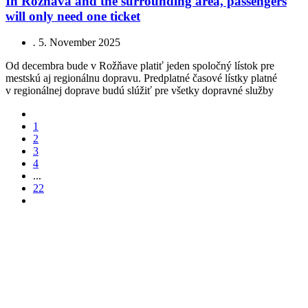
In Rožňava and the surrounding area, passengers
will only need one ticket
.
5. November 2025
Od decembra bude v Rožňave platiť jeden spoločný lístok pre
mestskú aj regionálnu dopravu. Predplatné časové lístky platné
v regionálnej doprave budú slúžiť pre všetky dopravné služby
1
2
3
4
...
22