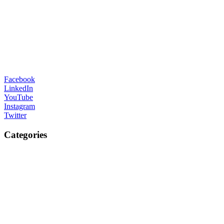
Facebook
LinkedIn
YouTube
Instagram
Twitter
Categories