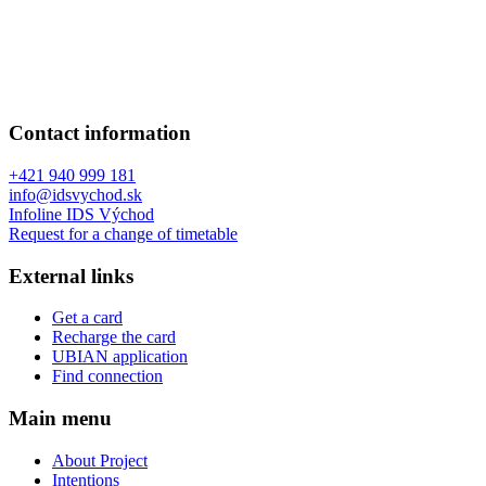
Contact information
+421 940 999 181
info@idsvychod.sk
Infoline IDS Východ
Request for a change of timetable
External links
Get a card
Recharge the card
UBIAN application
Find connection
Main menu
About Project
Intentions