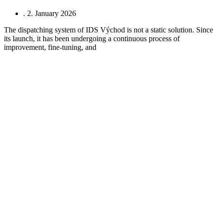
.
2. January 2026
The dispatching system of IDS Východ is not a static solution. Since
its launch, it has been undergoing a continuous process of
improvement, fine‑tuning, and