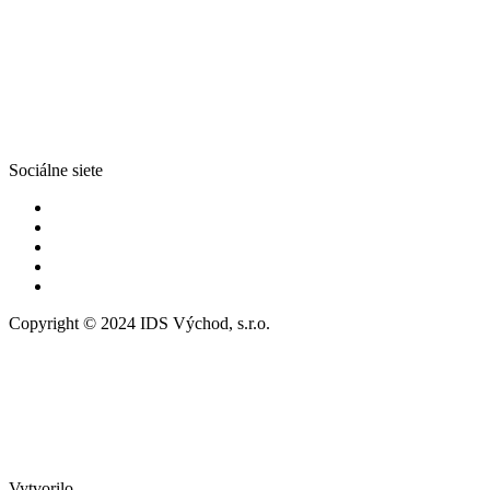
Sociálne siete
Copyright © 2024 IDS Východ, s.r.o.
Vytvorilo