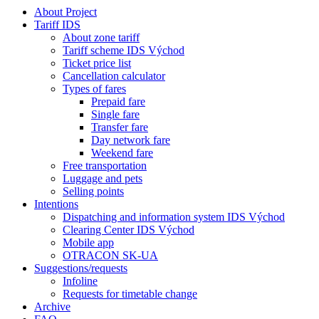
About Project
Tariff IDS
About zone tariff
Tariff scheme IDS Východ
Ticket price list
Cancellation calculator
Types of fares
Prepaid fare
Single fare
Transfer fare
Day network fare
Weekend fare
Free transportation
Luggage and pets
Selling points
Intentions
Dispatching and information system IDS Východ
Clearing Center IDS Východ
Mobile app
OTRACON SK-UA
Suggestions/requests
Infoline
Requests for timetable change
Archive