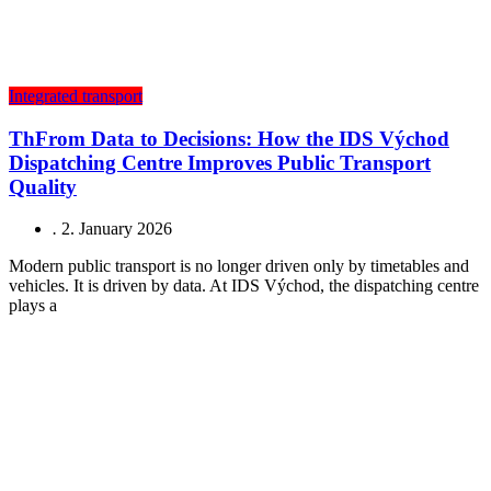
Integrated transport
ThFrom Data to Decisions: How the IDS Východ
Dispatching Centre Improves Public Transport
Quality
.
2. January 2026
Modern public transport is no longer driven only by timetables and
vehicles. It is driven by data. At IDS Východ, the dispatching centre
plays a