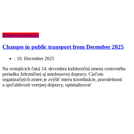
Integrated transport
Changes in public transport from December 2025
.
10. December 2025
Na cestujúcich čaká 14. decembra každoročná zmena cestovného
poriadku železničnej aj autobusovej dopravy. Cieľom
organizačných zmien je zvýšiť mieru koordinácie, pravidelnosti
a spoľahlivosti verejnej dopravy, optimalizovať