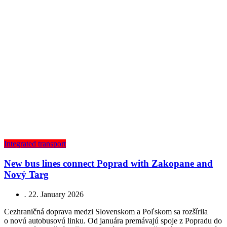
Integrated transport
New bus lines connect Poprad with Zakopane and
Nový Targ
.
22. January 2026
Cezhraničná doprava medzi Slovenskom a Poľskom sa rozšírila
o novú autobusovú linku. Od januára premávajú spoje z Popradu do