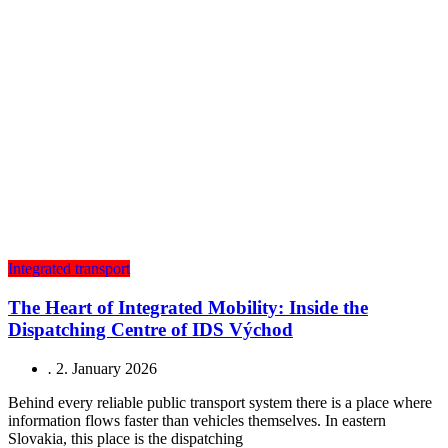
Integrated transport
The Heart of Integrated Mobility: Inside the
Dispatching Centre of IDS Východ
.
2. January 2026
Behind every reliable public transport system there is a place where
information flows faster than vehicles themselves. In eastern
Slovakia, this place is the dispatching