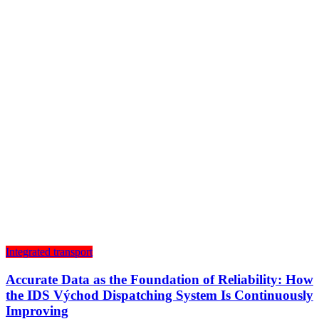
Integrated transport
Accurate Data as the Foundation of Reliability: How
the IDS Východ Dispatching System Is Continuously
Improving