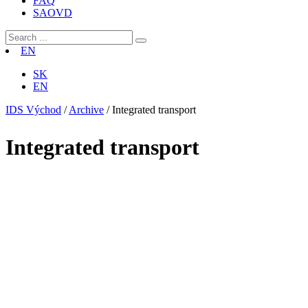
FAQ
SAOVD
EN
SK
EN
IDS Východ
/
Archive
/
Integrated transport
Integrated transport