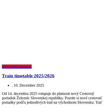
Integrated transport
Train timetable 2025/2026
.
10. December 2025
Od 14. decembra 2025 vstupuje do platnosti nový Cestovný
poriadok Železníc Slovenskej republiky. Pozrite si nové cestovné
poriadky podľa jednotlivých tratí na východnom Slovensku: Trať