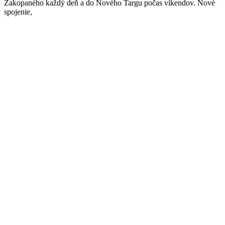
Zakopaného každý deň a do Nového Targu počas víkendov. Nové
spojenie,