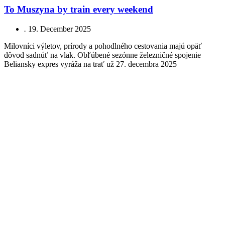
To Muszyna by train every weekend
.
19. December 2025
Milovníci výletov, prírody a pohodlného cestovania majú opäť
dôvod sadnúť na vlak. Obľúbené sezónne železničné spojenie
Beliansky expres vyráža na trať už 27. decembra 2025