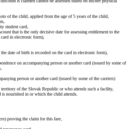
e discount is claimed cannot be assessed based on his/her physical
oto of the child, applied from the age of 5 years of the child,
ts,
ity student card,
count that is the only decisive date for assessing entitlement to the
e card in electronic form),
 the date of birth is recorded on the card in electronic form),
 dependence on accompanying person or another card (issued by some of
,
mpanying person or another card (issued by some of the carriers)
e territory of the Slovak Republic or who attends such a facility,
d is nourished in or which the child attends.
rs) proving the claim for this fare,