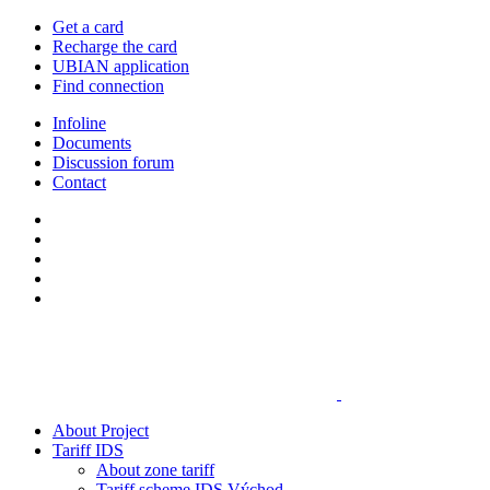
Get a card
Recharge the card
UBIAN application
Find connection
Infoline
Documents
Discussion forum
Contact
About Project
Tariff IDS
About zone tariff
Tariff scheme IDS Východ