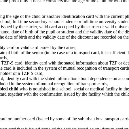
s the proof only if he/she considers that the age of the child for who th
ing the age of the child or another identification card with the current ph
school, full-time secondary school students or full-time university studen
 issued by the carrier, valid card accepted by the carrier or valid univers
e, date of birth of the pupil or student and the validity date of the dis
f the date of birth and the validity date of the discount are recorded on th
tity card or valid card issued by the carrier,
f birth of the senior (in the case of a transport card, it is sufficient if
ards,
rd, ŤZP-S card, identity card with the stated information about ŤZP or
the card is included in the system of mutual recognition of transport cards
 holder of a ŤZP-S card,
ard, identity card with the stated information about dependence on acco
cluded in the system of mutual recognition of transport cards,
abled child
who is nourished in a school, social or medical facility in th
 card together with the confirmation issued by the facility which the chil
 card or another card (issued by some of the suburban bus transport carrie