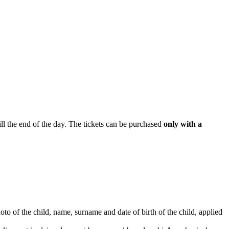
ill the end of the day. The tickets can be purchased
only with a
hoto of the child, name, surname and date of birth of the child, applied