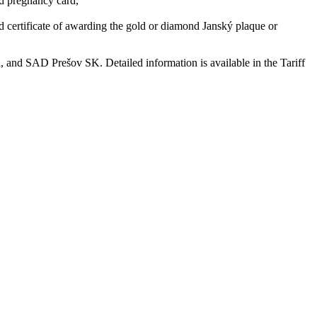
and pregnancy card,
 and certificate of awarding the gold or diamond Janský plaque or
and SAD Prešov SK. Detailed information is available in the Tariff