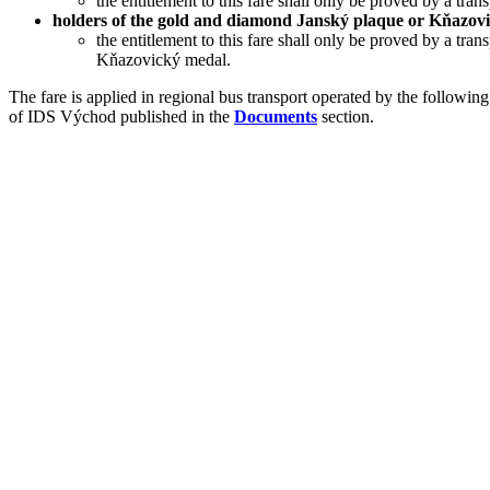
the entitlement to this fare shall only be proved by a tran
holders of the gold and diamond Janský plaque or Kňazov
the entitlement to this fare shall only be proved by a tra
Kňazovický medal.
The fare is applied in regional bus transport operated by the follo
of IDS Východ published in the
Documents
section.