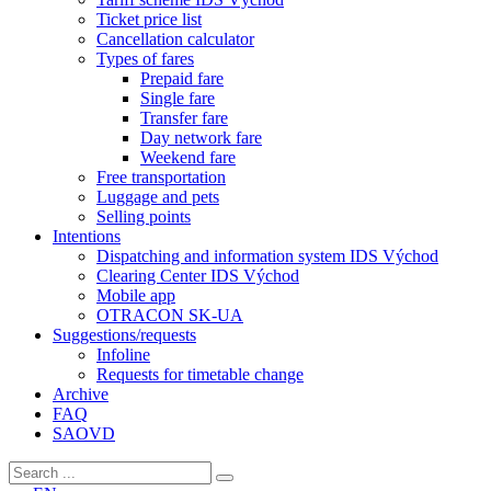
Ticket price list
Cancellation calculator
Types of fares
Prepaid fare
Single fare
Transfer fare
Day network fare
Weekend fare
Free transportation
Luggage and pets
Selling points
Intentions
Dispatching and information system IDS Východ
Clearing Center IDS Východ
Mobile app
OTRACON SK-UA
Suggestions/requests
Infoline
Requests for timetable change
Archive
FAQ
SAOVD