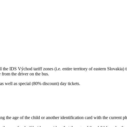
the IDS Východ tariff zones (i.e. entire territory of eastern Slovakia) t
e from the driver on the bus.
as well as special (80% discount) day tickets.
ing the age of the child or another identification card with the current p