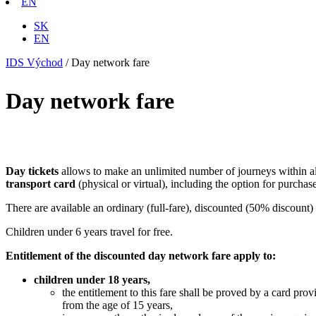
EN
SK
EN
IDS Východ
/
Day network fare
Day network fare
Day tickets
allows to make an unlimited number of journeys within all 
transport card
(physical or virtual), including the option for purchas
There are available an ordinary (full-fare), discounted (50% discount) 
Children under 6 years travel for free.
Entitlement of the discounted day network fare apply to:
children under 18 years,
the entitlement to this fare shall be proved by a card prov
from the age of 15 years,