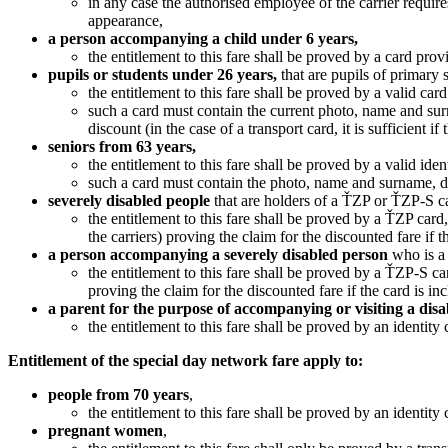
in any case the authorised employee of the carrier require
appearance,
a person accompanying a child under 6 years,
the entitlement to this fare shall be proved by a card prov
pupils or students under 26 years
,
that are pupils of primary 
the entitlement to this fare shall be proved by a valid card
such a card must contain the current photo, name and surnam
discount (in the case of a transport card, it is sufficient i
seniors from 63 years
,
the entitlement to this fare shall be proved by a valid iden
such a card must contain the photo, name and surname, date o
severely disabled
people
that are holders of a ŤZP or ŤZP-S c
the entitlement to this fare shall be proved by a ŤZP ca
the carriers) proving the claim for the discounted fare if 
a person accompanying a severely disabled person
who is a
the entitlement to this fare shall be proved by a ŤZP-S c
proving the claim for the discounted fare if the card is in
a parent for the purpose of accompanying or visiting a dis
the entitlement to this fare shall be proved by an identity
Entitlement of the special day network fare apply to:
people from 70 years
,
the entitlement to this fare shall be proved by an identity
pregnant women
,