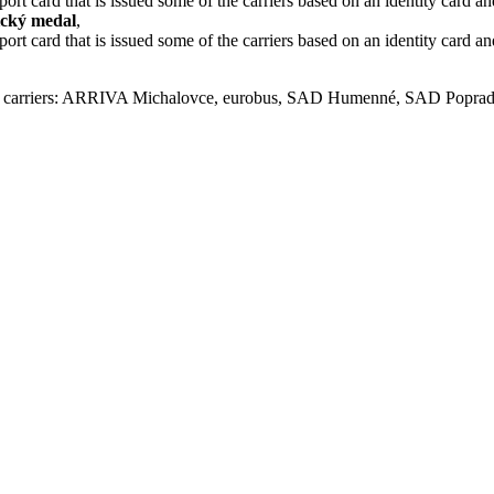
sport card that is issued some of the carriers based on an identity card 
ický medal
,
nsport card that is issued some of the carriers based on an identity card
wing carriers: ARRIVA Michalovce, eurobus, SAD Humenné, SAD Poprad, 