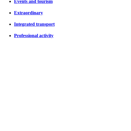
Events and tourism
Extraordinary
Integrated transport
Professional activity