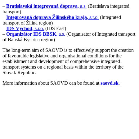
–
Bratislavská integrovaná doprava
, a.s.
(Bratislava integrated
transport)
–
Integrovaná doprava Žilinského kraja
, s.r.o.
(Integrated
transport of Žilina region)
–
IDS Východ
, s.r.o.
(IDS East)
–
Organizátor IDS BBSK
, a.s.
(Organisator of Integrated transport
of Banská Bystrica region)
The long-term aim of SAOVD is to effectively support the creation
of favourable legislative and organisational conditions for the
establishment and development of comprehensive integrated
transport systems on a regional basis within the territory of the
Slovak Republic.
More information about SAOVD can be found at
saovd.sk
.