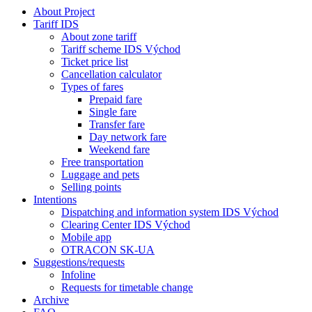
About Project
Tariff IDS
About zone tariff
Tariff scheme IDS Východ
Ticket price list
Cancellation calculator
Types of fares
Prepaid fare
Single fare
Transfer fare
Day network fare
Weekend fare
Free transportation
Luggage and pets
Selling points
Intentions
Dispatching and information system IDS Východ
Clearing Center IDS Východ
Mobile app
OTRACON SK-UA
Suggestions/requests
Infoline
Requests for timetable change
Archive