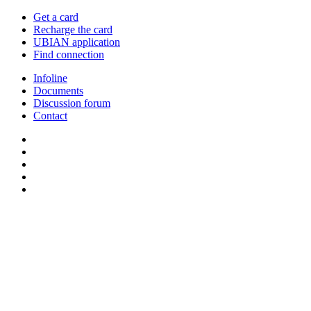
Get a card
Recharge the card
UBIAN application
Find connection
Infoline
Documents
Discussion forum
Contact