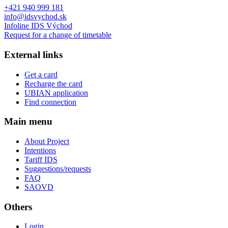
+421 940 999 181
info@idsvychod.sk
Infoline IDS Východ
Request for a change of timetable
External links
Get a card
Recharge the card
UBIAN application
Find connection
Main menu
About Project
Intentions
Tariff IDS
Suggestions/requests
FAQ
SAOVD
Others
Login