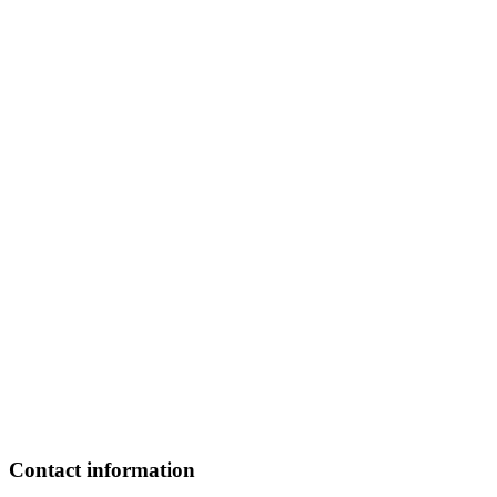
Contact information