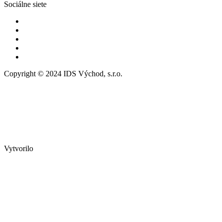
Sociálne siete
Copyright © 2024 IDS Východ, s.r.o.
Vytvorilo