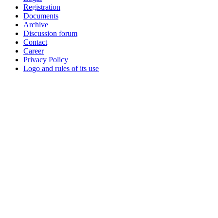
Registration
Documents
Archive
Discussion forum
Contact
Career
Privacy Policy
Logo and rules of its use