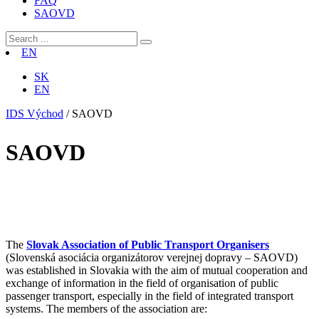
FAQ
SAOVD
EN
SK
EN
IDS Východ
/
SAOVD
SAOVD
The
Slovak Association of Public Transport Organisers
(Slovenská asociácia organizátorov verejnej dopravy – SAOVD)
was established in Slovakia with the aim of mutual cooperation and
exchange of information in the field of organisation of public
passenger transport, especially in the field of integrated transport
systems. The members of the association are: