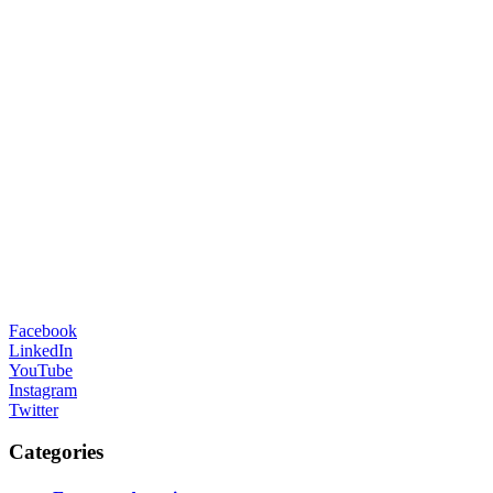
Facebook
LinkedIn
YouTube
Instagram
Twitter
Categories