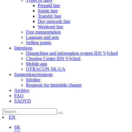
Types of fares
Prepaid fare
Single fare
Transfer fare
Day network fare
Weekend fare
Free transportation
Luggage and pets
Selling points
Intentions
Dispatching and information system IDS Východ
Clearing Center IDS Východ
Mobile app
OTRACON SK-UA
Suggestions/requests
Infoline
Requests for timetable change
Archive
FAQ
SAOVD
EN
SK