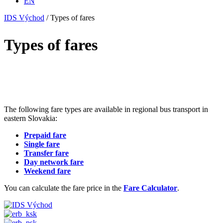
EN
IDS Východ
/
Types of fares
Types of fares
The following fare types are available in regional bus transport in
eastern Slovakia:
Prepaid fare
Single fare
Transfer fare
Day network fare
Weekend fare
You can calculate the fare price in the
Fare Calculator
.