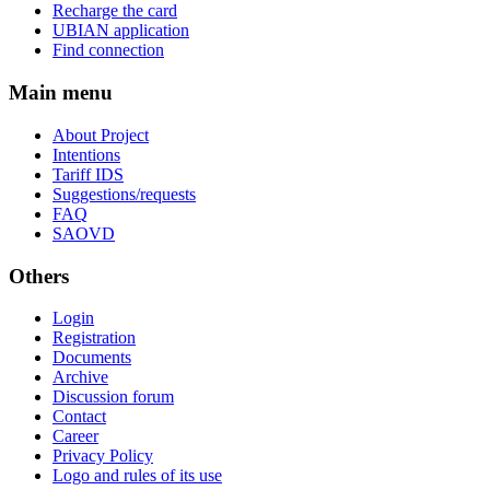
Recharge the card
UBIAN application
Find connection
Main menu
About Project
Intentions
Tariff IDS
Suggestions/requests
FAQ
SAOVD
Others
Login
Registration
Documents
Archive
Discussion forum
Contact
Career
Privacy Policy
Logo and rules of its use