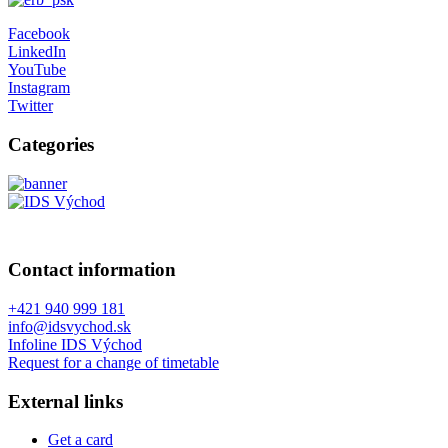
Facebook
LinkedIn
YouTube
Instagram
Twitter
Categories
Contact information
+421 940 999 181
info@idsvychod.sk
Infoline IDS Východ
Request for a change of timetable
External links
Get a card