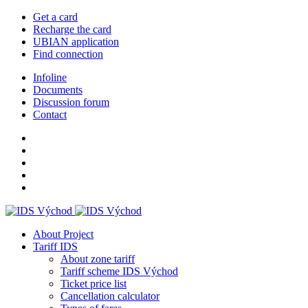
Get a card
Recharge the card
UBIAN application
Find connection
Infoline
Documents
Discussion forum
Contact
About Project
Tariff IDS
About zone tariff
Tariff scheme IDS Východ
Ticket price list
Cancellation calculator