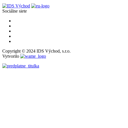
Sociálne siete
Copyright © 2024 IDS Východ, s.r.o.
Vytvorilo