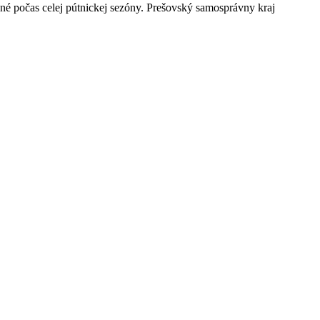
né počas celej pútnickej sezóny. Prešovský samosprávny kraj