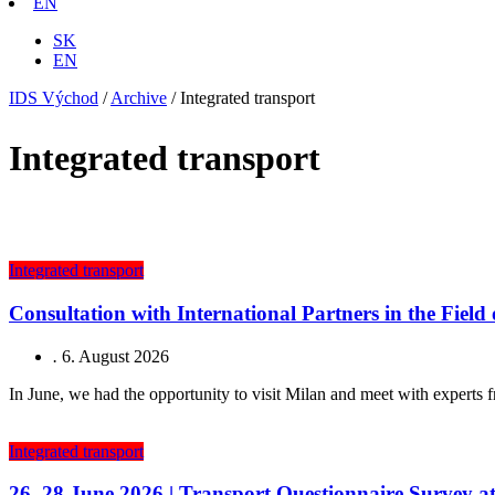
EN
SK
EN
IDS Východ
/
Archive
/
Integrated transport
Integrated transport
Integrated transport
Consultation with International Partners in the Field
.
6. August 2026
In June, we had the opportunity to visit Milan and meet with experts f
Integrated transport
26–28 June 2026 | Transport Questionnaire Survey a