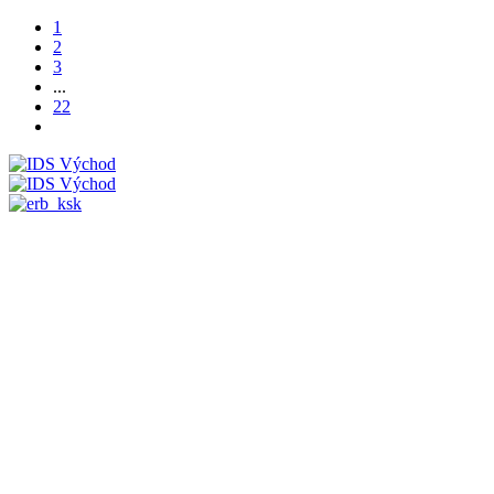
1
2
3
...
22