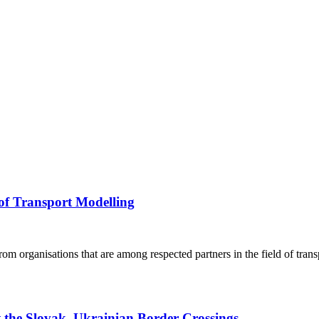
 of Transport Modelling
rom organisations that are among respected partners in the field of trans
t the Slovak–Ukrainian Border Crossings,