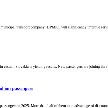
ce municipal transport company (DPMK), will significantly improve serv
 in eastern Slovakia is yielding results. New passengers are joining the 
illion passengers
n passengers in 2025. More than half of them took advantage of discount