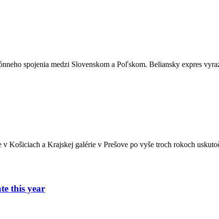
ónneho spojenia medzi Slovenskom a Poľskom. Beliansky expres vyrazí
ie v Košiciach a Krajskej galérie v Prešove po vyše troch rokoch usk
e this year