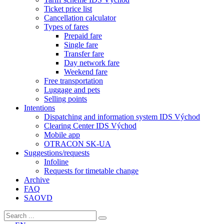
Ticket price list
Cancellation calculator
Types of fares
Prepaid fare
Single fare
Transfer fare
Day network fare
Weekend fare
Free transportation
Luggage and pets
Selling points
Intentions
Dispatching and information system IDS Východ
Clearing Center IDS Východ
Mobile app
OTRACON SK-UA
Suggestions/requests
Infoline
Requests for timetable change
Archive
FAQ
SAOVD