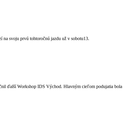
 na svoju prvú tohtoročnú jazdu už v sobotu13.
utočnil ďalší Workshop IDS Východ. Hlavným cieľom podujatia bola