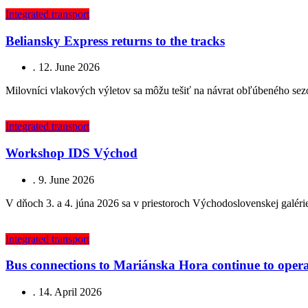
Integrated transport
Beliansky Express returns to the tracks
.
12. June 2026
Milovníci vlakových výletov sa môžu tešiť na návrat obľúbeného sez
Integrated transport
Workshop IDS Východ
.
9. June 2026
V dňoch 3. a 4. júna 2026 sa v priestoroch Východoslovenskej galér
Integrated transport
Bus connections to Mariánska Hora continue to operat
.
14. April 2026