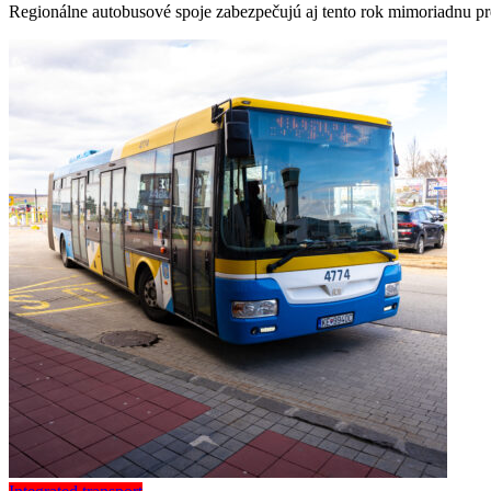
Regionálne autobusové spoje zabezpečujú aj tento rok mimoriadnu pr