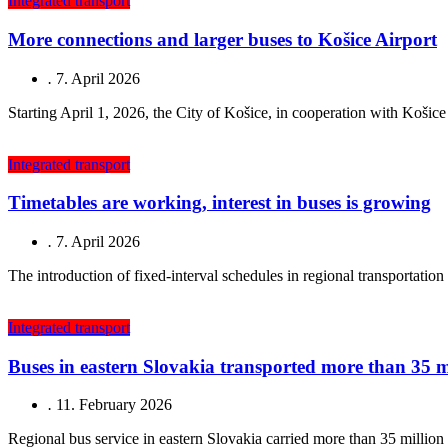
Integrated transport
More connections and larger buses to Košice Airport
.
7. April 2026
Starting April 1, 2026, the City of Košice, in cooperation with Koši
Integrated transport
Timetables are working, interest in buses is growing
.
7. April 2026
The introduction of fixed-interval schedules in regional transportation
Integrated transport
Buses in eastern Slovakia transported more than 35 m
.
11. February 2026
Regional bus service in eastern Slovakia carried more than 35 millio