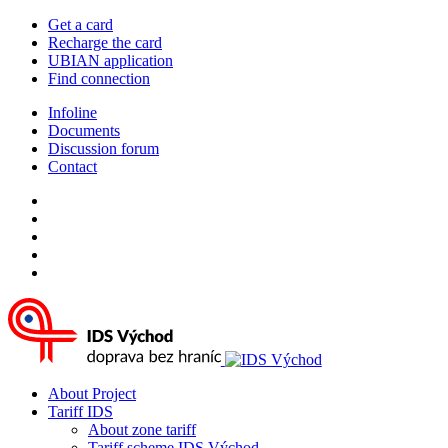
Get a card
Recharge the card
UBIAN application
Find connection
Infoline
Documents
Discussion forum
Contact
About Project
Tariff IDS
About zone tariff
Tariff scheme IDS Východ