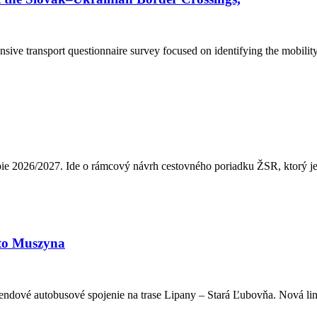
sive transport questionnaire survey focused on identifying the mobility
obie 2026/2027. Ide o rámcový návrh cestovného poriadku ŽSR, ktorý j
 to Muszyna
endové autobusové spojenie na trase Lipany – Stará Ľubovňa. Nová li