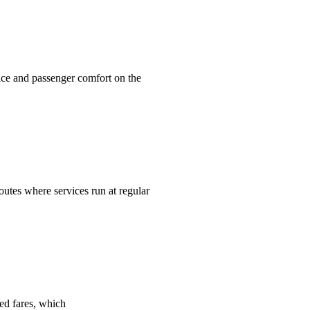
ice and passenger comfort on the
routes where services run at regular
ed fares, which