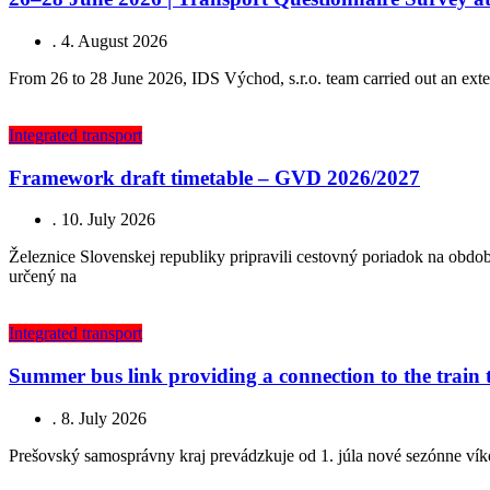
.
4. August 2026
From 26 to 28 June 2026, IDS Východ, s.r.o. team carried out an exten
Integrated transport
Framework draft timetable – GVD 2026/2027
.
10. July 2026
Železnice Slovenskej republiky pripravili cestovný poriadok na obd
určený na
Integrated transport
Summer bus link providing a connection to the train
.
8. July 2026
Prešovský samosprávny kraj prevádzkuje od 1. júla nové sezónne vík