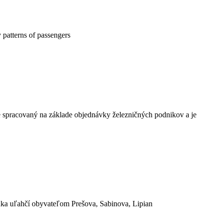
 patterns of passengers
e spracovaný na základe objednávky železničných podnikov a je
nka uľahčí obyvateľom Prešova, Sabinova, Lipian