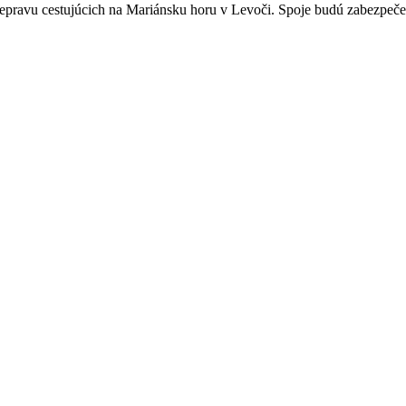
epravu cestujúcich na Mariánsku horu v Levoči. Spoje budú zabezpeče