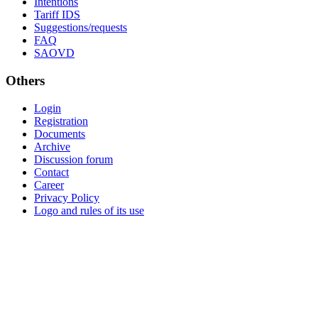
Intentions
Tariff IDS
Suggestions/requests
FAQ
SAOVD
Others
Login
Registration
Documents
Archive
Discussion forum
Contact
Career
Privacy Policy
Logo and rules of its use