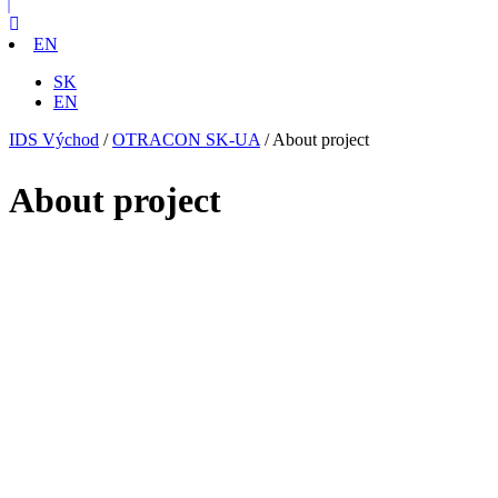
EN
SK
EN
IDS Východ
/
OTRACON SK-UA
/
About project
About project