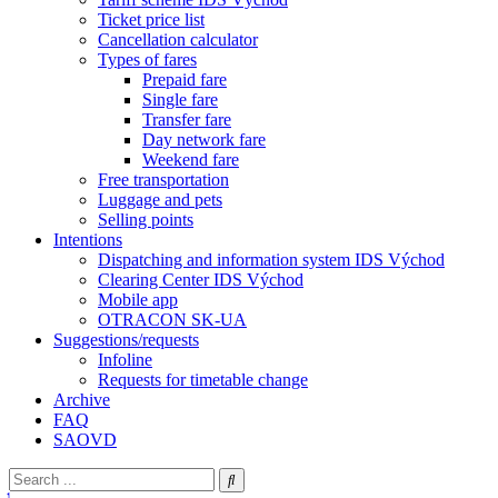
Ticket price list
Cancellation calculator
Types of fares
Prepaid fare
Single fare
Transfer fare
Day network fare
Weekend fare
Free transportation
Luggage and pets
Selling points
Intentions
Dispatching and information system IDS Východ
Clearing Center IDS Východ
Mobile app
OTRACON SK-UA
Suggestions/requests
Infoline
Requests for timetable change
Archive
FAQ
SAOVD