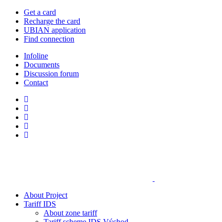
Get a card
Recharge the card
UBIAN application
Find connection
Infoline
Documents
Discussion forum
Contact
About Project
Tariff IDS
About zone tariff
Tariff scheme IDS Východ