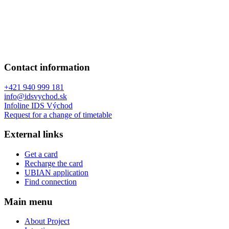
Contact information
+421 940 999 181
info@idsvychod.sk
Infoline IDS Východ
Request for a change of timetable
External links
Get a card
Recharge the card
UBIAN application
Find connection
Main menu
About Project