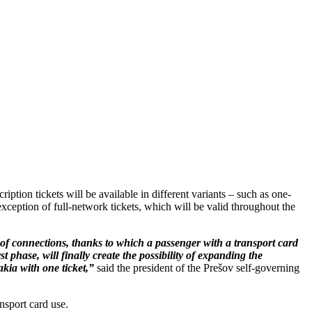
iption tickets will be available in different variants – such as one-
e exception of full-network tickets, which will be valid throughout the
ir of connections, thanks to which a passenger with a transport card
t phase, will finally create the possibility of expanding the
akia with one ticket,”
said the president of the Prešov self-governing
ansport card use.