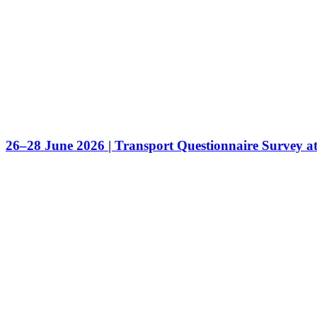
26–28 June 2026 | Transport Questionnaire Survey a