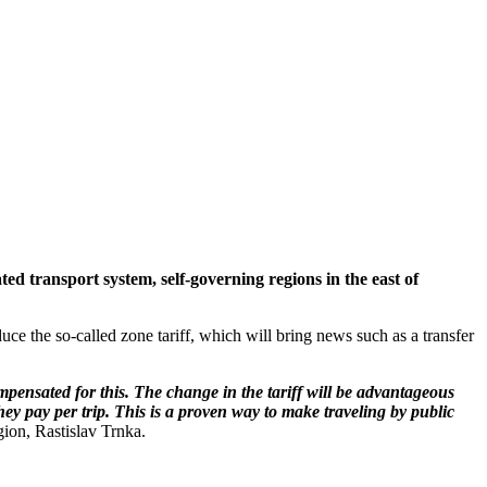
ed transport system, self-governing regions in the east of
uce the so-called zone tariff, which will bring news such as a transfer
pensated for this. The change in the tariff will be advantageous
they pay per trip. This is a proven way to make traveling by public
gion, Rastislav Trnka.