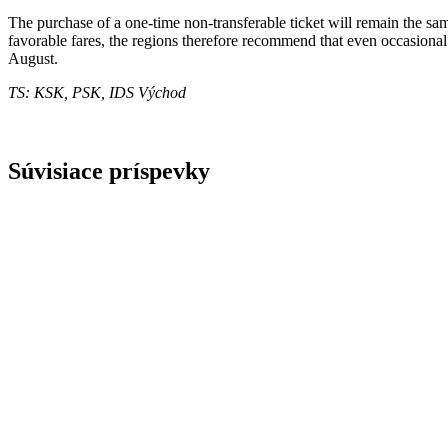
The purchase of a one-time non-transferable ticket will remain the sa
favorable fares, the regions therefore recommend that even occasional t
August.
TS: KSK, PSK, IDS Východ
Súvisiace príspevky