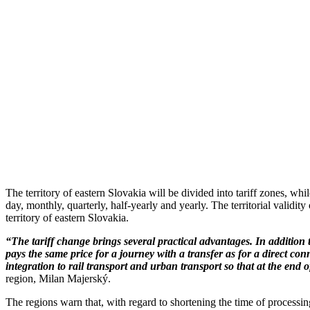
The territory of eastern Slovakia will be divided into tariff zones, whi
day, monthly, quarterly, half-yearly and yearly. The territorial validit
territory of eastern Slovakia.
“The tariff change brings several practical advantages. In addition t
pays the same price for a journey with a transfer as for a direct conn
integration to rail transport and urban transport so that at the end o
region, Milan Majerský.
The regions warn that, with regard to shortening the time of processing