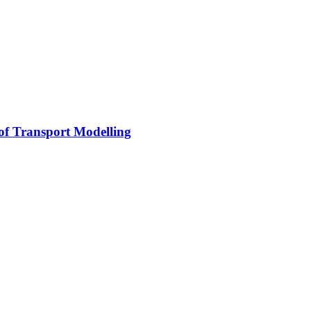
 of Transport Modelling