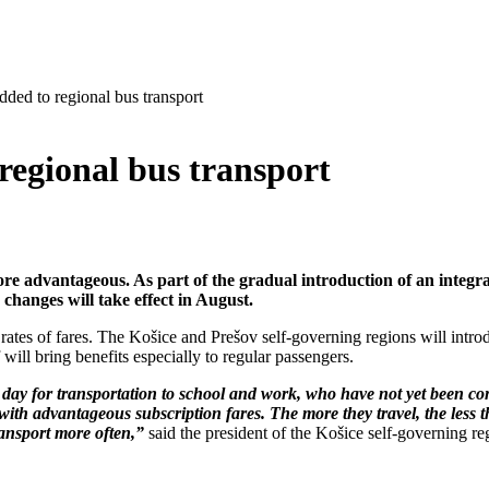
added to regional bus transport
 regional bus transport
re advantageous. As part of the gradual introduction of an integrat
 changes will take effect in August.
rates of fares. The Košice and Prešov self-governing regions will introd
 will bring benefits especially to regular passengers.
day for transportation to school and work, who have not yet been com
s with advantageous subscription fares. The more they travel, the less 
ransport more often,”
said the president of the Košice self-governing re