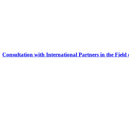
Consultation with International Partners in the Field