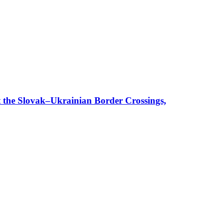
t the Slovak–Ukrainian Border Crossings,