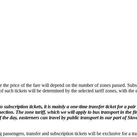
le the price of the fare will depend on the number of zones passed. Subscr
y of such tickets will be determined by the selected tariff zones, with th
o subscription tickets, it is mainly a one-time transfer ticket for a pa
ection. The zone tariff, which we will apply to bus transport in the firs
f the day, easterners can travel by public transport in our part of Slov
 passengers, transfer and subscription tickets will be exclusive for a tr