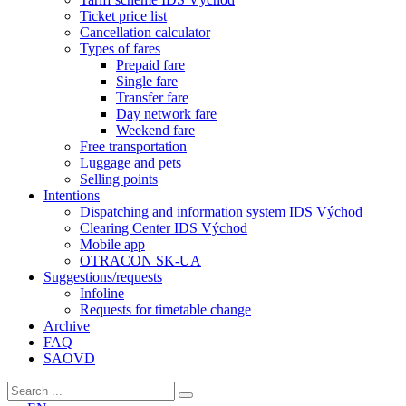
Ticket price list
Cancellation calculator
Types of fares
Prepaid fare
Single fare
Transfer fare
Day network fare
Weekend fare
Free transportation
Luggage and pets
Selling points
Intentions
Dispatching and information system IDS Východ
Clearing Center IDS Východ
Mobile app
OTRACON SK-UA
Suggestions/requests
Infoline
Requests for timetable change
Archive
FAQ
SAOVD