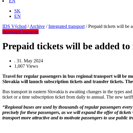
EN
SK
EN
IDS Východ
/
Archive
/
Integrated transport
/
Prepaid tickets will be 
Integrated transport
Prepaid tickets will be added to
.
31. May 2024
1,007
Views
Travel for regular passengers in bus regional transport will be mo
Slovakia will launch subscription tickets and transfer tickets. The
Bus transport in eastern Slovakia is awaiting changes in the types and 
ticket or a time subscription ticket from daily to annual. The new tariff
“Regional buses are used by thousands of regular passengers every 
precisely for these passengers, as we will expand the offer of ticket
transport more attractive and to motivate passengers to use public t