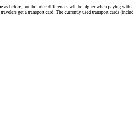
me as before, but the price differences will be higher when paying with 
ravelers get a transport card. The currently used transport cards (inclu