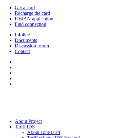
Get a card
Recharge the card
UBIAN application
Find connection
Infoline
Documents
Discussion forum
Contact
About Project
Tariff IDS
About zone tariff
Tariff scheme IDS Východ