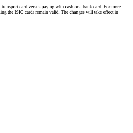
a transport card versus paying with cash or a bank card. For more
ding the ISIC card) remain valid. The changes will take effect in