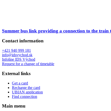
Summer bus link providing a connection to the train
Contact information
+421 940 999 181
info@idsvychod.sk
Infoline IDS Východ
Request for a change of timetable
External links
Get a card
Recharge the card
UBIAN application
Find connection
Main menu