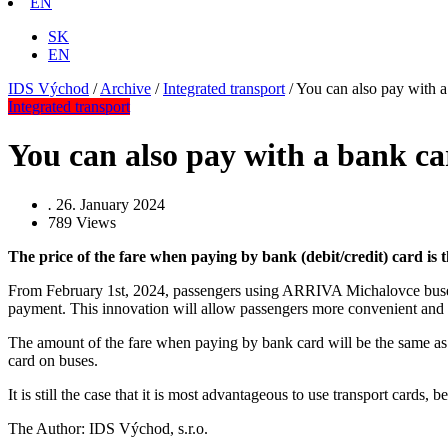
EN
SK
EN
IDS Východ
/
Archive
/
Integrated transport
/
You can also pay with
Integrated transport
You can also pay with a bank 
.
26. January 2024
789
Views
The price of the fare when paying by bank (debit/credit) card is 
From February 1st, 2024, passengers using ARRIVA Michalovce buses will
payment. This innovation will allow passengers more convenient and m
The amount of the fare when paying by bank card will be the same as
card on buses.
It is still the case that it is most advantageous to use transport cards
The Author: IDS Východ, s.r.o.