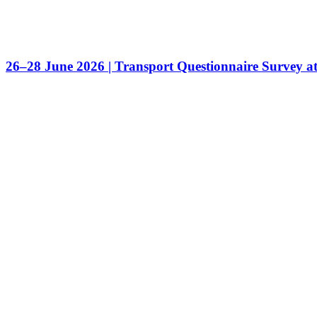
26–28 June 2026 | Transport Questionnaire Survey a