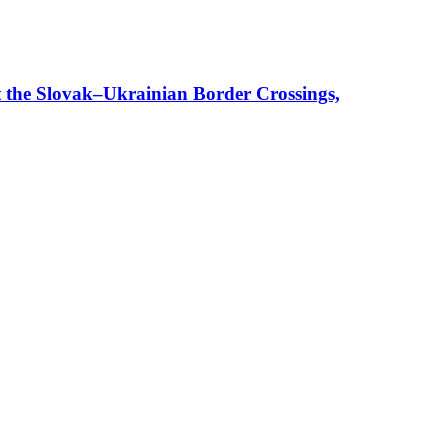
t the Slovak–Ukrainian Border Crossings,