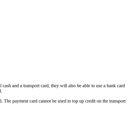
cash and a transport card, they will also be able to use a bank card
l.
 The payment card cannot be used to top up credit on the transport