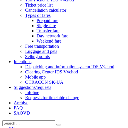
Ticket price list
Cancellation calculator
Types of fares
Prepaid fare
Single fare
Transfer fare
Day network fare
Weekend fare
Free transportation
Luggage and pets
Selling points
Intentions
Dispatching and information system IDS Východ
Clearing Center IDS Východ
Mobile app
OTRACON SK-UA
Suggestions/requests
Infoline
Requests for timetable change
Archive
FAQ
SAOVD