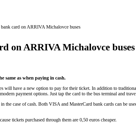
 a bank card on ARRIVA Michalovce buses
card on ARRIVA Michalovce buses
the same as when paying in cash.
 have a new option to pay for their ticket. In addition to traditional 
odern payment options. Just tap the card to the bus terminal and trave
 in the case of cash. Both VISA and MasterCard bank cards can be used.
, because tickets purchased through them are 0,50 euros cheaper.