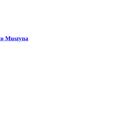
 to Muszyna