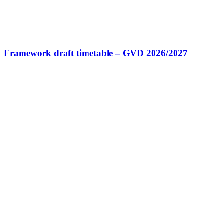
Framework draft timetable – GVD 2026/2027