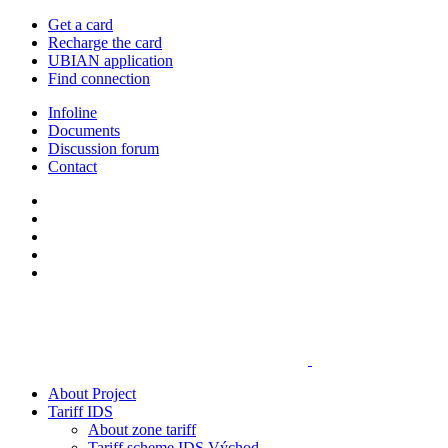
Get a card
Recharge the card
UBIAN application
Find connection
Infoline
Documents
Discussion forum
Contact
About Project
Tariff IDS
About zone tariff
Tariff scheme IDS Východ