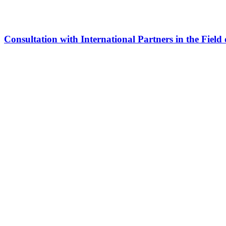
Consultation with International Partners in the Field