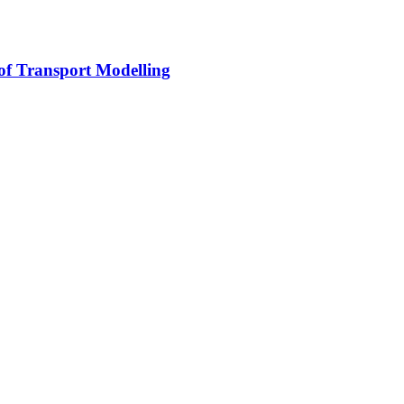
 of Transport Modelling