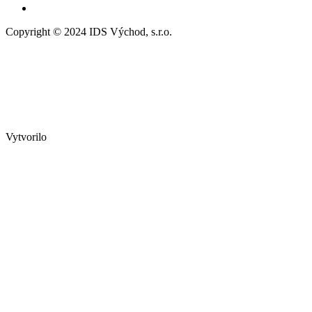
Copyright © 2024 IDS Východ, s.r.o.
Vytvorilo