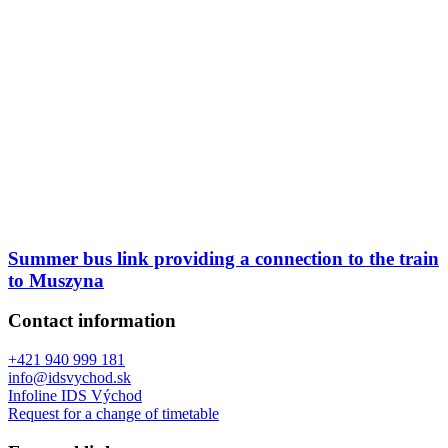
Summer bus link providing a connection to the train
to Muszyna
Contact information
+421 940 999 181
info@idsvychod.sk
Infoline IDS Východ
Request for a change of timetable