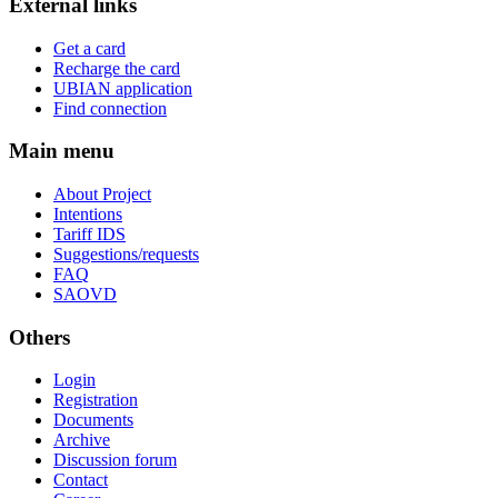
External links
Get a card
Recharge the card
UBIAN application
Find connection
Main menu
About Project
Intentions
Tariff IDS
Suggestions/requests
FAQ
SAOVD
Others
Login
Registration
Documents
Archive
Discussion forum
Contact