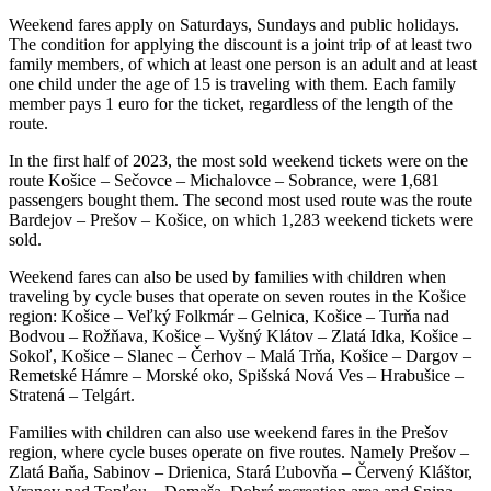
Weekend fares apply on Saturdays, Sundays and public holidays.
The condition for applying the discount is a joint trip of at least two
family members, of which at least one person is an adult and at least
one child under the age of 15 is traveling with them. Each family
member pays 1 euro for the ticket, regardless of the length of the
route.
In the first half of 2023, the most sold weekend tickets were on the
route Košice – Sečovce – Michalovce – Sobrance, were 1,681
passengers bought them. The second most used route was the route
Bardejov – Prešov – Košice, on which 1,283 weekend tickets were
sold.
Weekend fares can also be used by families with children when
traveling by cycle buses that operate on seven routes in the Košice
region: Košice – Veľký Folkmár – Gelnica, Košice – Turňa nad
Bodvou – Rožňava, Košice – Vyšný Klátov – Zlatá Idka, Košice –
Sokoľ, Košice – Slanec – Čerhov – Malá Trňa, Košice – Dargov –
Remetské Hámre – Morské oko, Spišská Nová Ves – Hrabušice –
Stratená – Telgárt.
Families with children can also use weekend fares in the Prešov
region, where cycle buses operate on five routes. Namely Prešov –
Zlatá Baňa, Sabinov – Drienica, Stará Ľubovňa – Červený Kláštor,