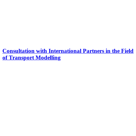
Consultation with International Partners in the Field
of Transport Modelling