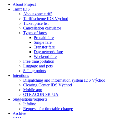
About Project
Tariff IDS
About zone tariff
Tariff scheme IDS Východ
Ticket price list
Cancellation calculator
Types of fares
Prepaid fare
Single fare
Transfer fare
Day network fare
Weekend fare
Free transportation
Luggage and pets
Selling points
Intentions
Dispatching and information system IDS Východ
Clearing Center IDS Východ
Mobile app
OTRACON SK-UA
Suggestions/requests
Infoline
Requests for timetable change
Archive