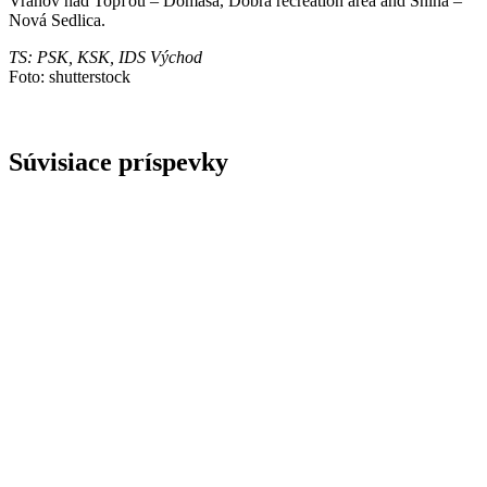
Vranov nad Topľou – Domaša, Dobrá recreation area and Snina –
Nová Sedlica.
TS: PSK, KSK, IDS Východ
Foto: shutterstock
Súvisiace príspevky