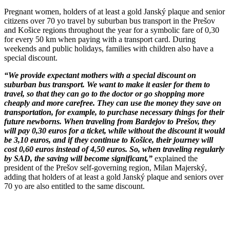
Pregnant women, holders of at least a gold Janský plaque and senior
citizens over 70 yo travel by suburban bus transport in the Prešov
and Košice regions throughout the year for a symbolic fare of 0,30
for every 50 km when paying with a transport card. During
weekends and public holidays, families with children also have a
special discount.
“We provide expectant mothers with a special discount on
suburban bus transport. We want to make it easier for them to
travel, so that they can go to the doctor or go shopping more
cheaply and more carefree. They can use the money they save on
transportation, for example, to purchase necessary things for their
future newborns. When traveling from Bardejov to Prešov, they
will pay 0,30 euros for a ticket, while without the discount it would
be 3,10 euros, and if they continue to Košice, their journey will
cost 0,60 euros instead of 4,50 euros. So, when traveling regularly
by SAD, the saving will become significant,”
explained the
president of the Prešov self-governing region, Milan Majerský,
adding that holders of at least a gold Janský plaque and seniors over
70 yo are also entitled to the same discount.