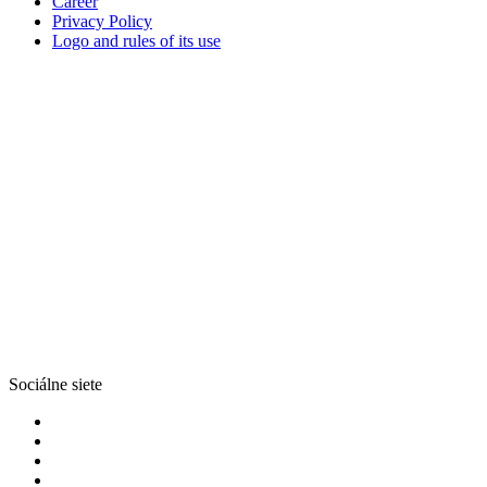
Career
Privacy Policy
Logo and rules of its use
Sociálne siete