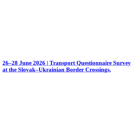
26–28 June 2026 | Transport Questionnaire Survey
at the Slovak–Ukrainian Border Crossings,