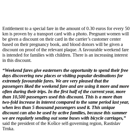
Entitlement to a special fare in the amount of 0.30 euros for every 50
km is proven by a transport card with a photo. Pregnant women will
be given a discount on their card in the carrier’s customer center
based on their pregnancy book, and blood donors will be given a
discount on proof of the relevant plaque. A favourable weekend fare
is intended for families with children. There is an increasing interest
in this discount.
“Weekend fares give easterners the opportunity to spend their free
days discovering new places or visiting popular destinations for
extremely favourable fares. We are very pleased that the
passengers liked the weekend fare and are using it more and more
often during their trips. In the first half of the current year, more
than 10,500 passengers used this discount. This is a more than
two-fold increase in interest compared to the same period last year,
when less than 5 thousand passengers used it. This unique
discount can also be used by active families, because this summer
we are regularly sending out some buses with bicycle carriages,”
said the president of the Košice self-governing region, Rastislav
Trnka.