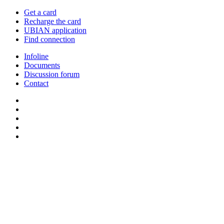
Get a card
Recharge the card
UBIAN application
Find connection
Infoline
Documents
Discussion forum
Contact