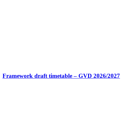
Framework draft timetable – GVD 2026/2027