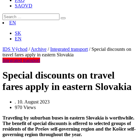
FAQ
SAOVD
EN
SK
EN
IDS Východ
/
Archive
/
Integrated transport
/
Special discounts on
travel fares apply in eastern Slovakia
Integrated transport
Special discounts on travel
fares apply in eastern Slovakia
.
10. August 2023
970
Views
Traveling by suburban buses in eastern Slovakia is worthwhile.
The benefit of special discounts is offered to selected groups of
residents of the Prešov self-governing region and the Košice self-
governing region throughout the year.